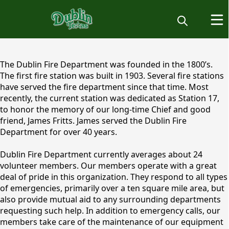
content
The Dublin Fire Department was founded in the 1800’s.
The first fire station was built in 1903. Several fire stations
have served the fire department since that time. Most
recently, the current station was dedicated as Station 17,
to honor the memory of our long-time Chief and good
friend, James Fritts. James served the Dublin Fire
Department for over 40 years.
Dublin Fire Department currently averages about 24
volunteer members. Our members operate with a great
deal of pride in this organization. They respond to all types
of emergencies, primarily over a ten square mile area, but
also provide mutual aid to any surrounding departments
requesting such help. In addition to emergency calls, our
members take care of the maintenance of our equipment