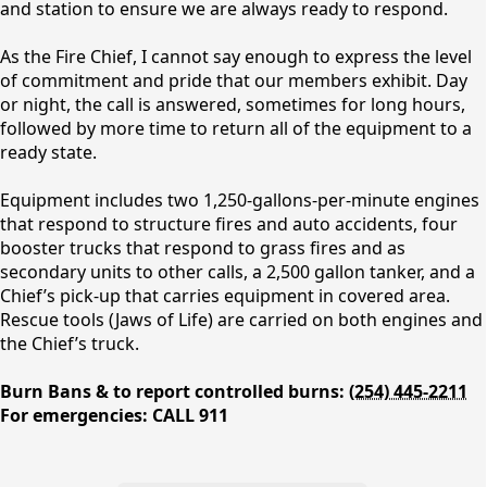
and station to ensure we are always ready to respond.
As the Fire Chief, I cannot say enough to express the level
of commitment and pride that our members exhibit. Day
or night, the call is answered, sometimes for long hours,
followed by more time to return all of the equipment to a
ready state.
Equipment includes two 1,250-gallons-per-minute engines
Fire Department
that respond to structure fires and auto accidents, four
booster trucks that respond to grass fires and as
secondary units to other calls, a 2,500 gallon tanker, and a
Chief’s pick-up that carries equipment in covered area.
Rescue tools (Jaws of Life) are carried on both engines and
the Chief’s truck.
Burn Bans & to report controlled burns:
(254) 445-2211
For emergencies: CALL 911
People