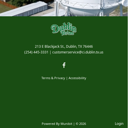
213 E Blackjack St., Dublin, TX 76446
(254) 445-3331
|
customerservice@ci.dublin.tx.us
Bids & RFPs
Terms & Privacy
|
Accessibility
Login
Powered By
Munibit
| © 2026