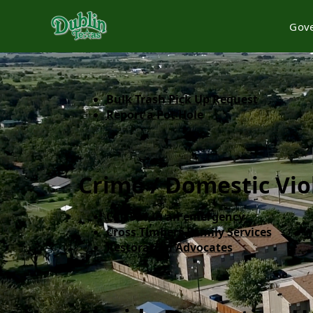
Gov
content
Bulk Trash Pick Up Request
Report a Pot Hole
Crime / Domestic Vio
Call 911 in an emergency​
Cross Timbers Family Services
Restoration Advocates