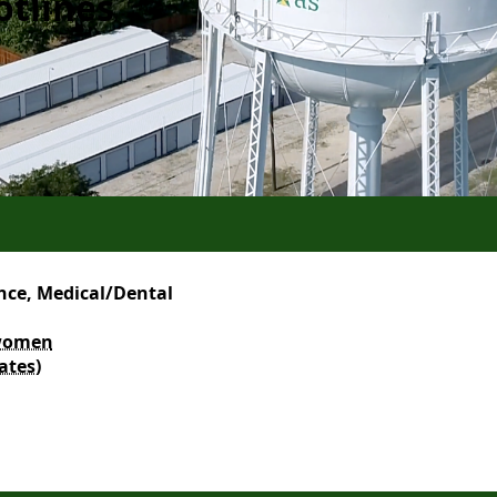
otlines
nce, Medical/Dental
r women
ates)