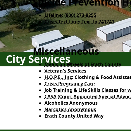
Suicide Prevention H
Lifeline: (800) 273-8255​
Crisis Text Line: Text to 741741
Miscellaneous
City Services
Meals on Wheels of Erath County
Veteran's Services
H.O.P.E., Inc:
Clothing & Food Assista
Crisis Pregnancy Care
Job Training & Life Skills Classes fo
CASA (Court Appointed Special Advoc
Alcoholics Anonymous
Narcotics Anonymous
Erath County United Way