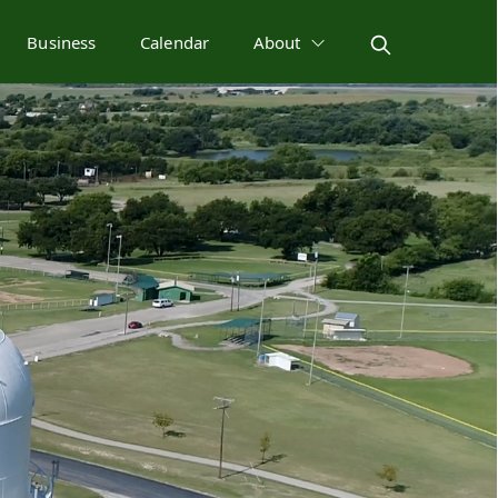
Business
Calendar
About