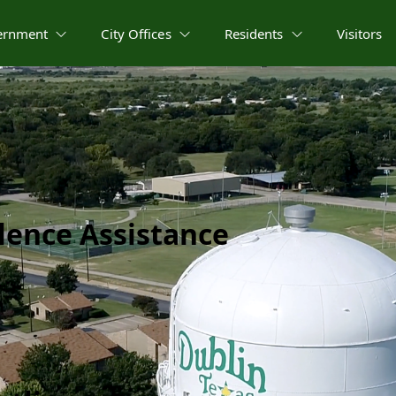
ernment
City Offices
Residents
Visitors
lence Assistance​